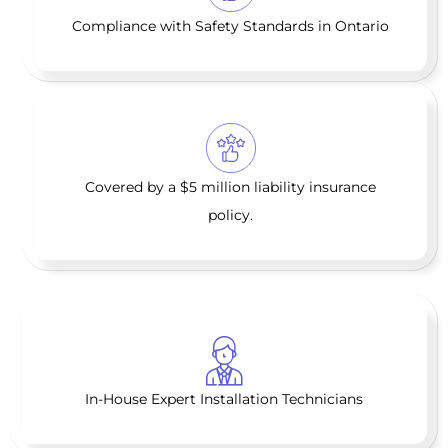
Compliance with Safety Standards in Ontario
Covered by a $5 million liability insurance
policy.
In-House Expert Installation Technicians