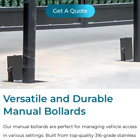
Get A Quote
Versatile and Durable
Manual Bollards
Our manual bollards are perfect for managing vehicle access
in various settings. Built from top-quality 316-grade stainless