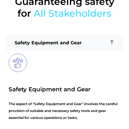
Guaranteeing safety
for
All Stakeholders
Safety Equipment and Gear
Safety Equipment and Gear
The aspect of "Safety Equipment and Gear" involves the careful
provision of suitable and necessary safety tools and gear
essential for various operations or tasks.