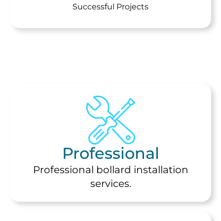
Successful Projects
Professional
Professional bollard installation
services.