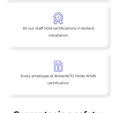
All our staff hold certifications in bollard
installation
Every employee at BollardsTO holds WSIB
certification