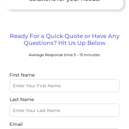
Ready For a Quick Quote or Have Any
Questions? Hit Us Up Below
Average Response time 5 – 15 minutes.
First Name
Last Name
Email