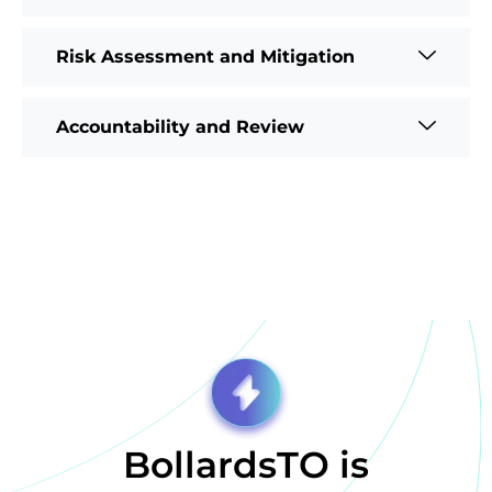
Risk Assessment and Mitigation
Accountability and Review
BollardsTO is