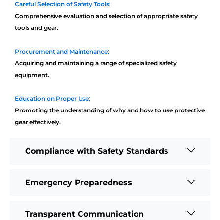
Careful Selection of Safety Tools:
Comprehensive evaluation and selection of appropriate safety
tools and gear.
Procurement and Maintenance:
Acquiring and maintaining a range of specialized safety
equipment.
Education on Proper Use:
Promoting the understanding of why and how to use protective
gear effectively.
Compliance with Safety Standards
Emergency Preparedness
Transparent Communication