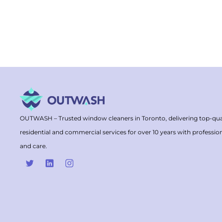
OUTWASH – Trusted window cleaners in Toronto, delivering top-qua
residential and commercial services for over 10 years with professio
and care.