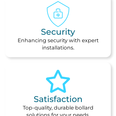
Security
Enhancing security with expert
installations.
Satisfaction
Top-quality, durable bollard
solutions for your needs.