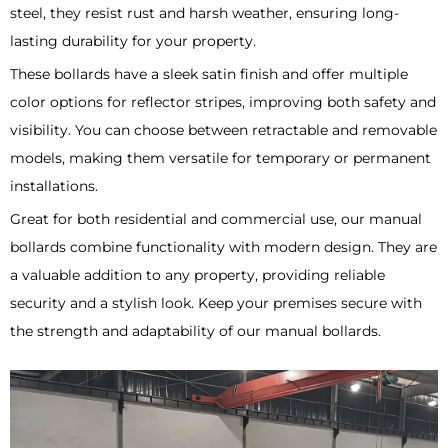
steel, they resist rust and harsh weather, ensuring long-
lasting durability for your property.
These bollards have a sleek satin finish and offer multiple
color options for reflector stripes, improving both safety and
visibility. You can choose between retractable and removable
models, making them versatile for temporary or permanent
installations.
Great for both residential and commercial use, our manual
bollards combine functionality with modern design. They are
a valuable addition to any property, providing reliable
security and a stylish look. Keep your premises secure with
the strength and adaptability of our manual bollards.