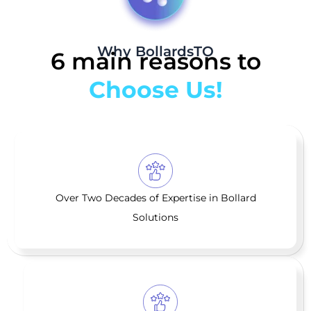
Why BollardsTO
6 main reasons to
Choose Us!
Over Two Decades of Expertise in Bollard
Solutions