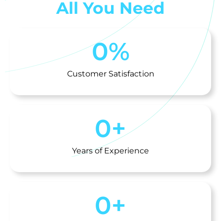
All You Need
0
%
Customer Satisfaction
0
+
Years of Experience
0
+