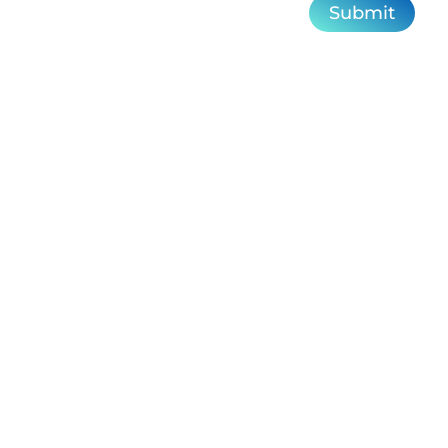
Submit