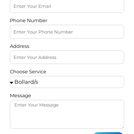
Phone Number
Address
Choose Service
Message