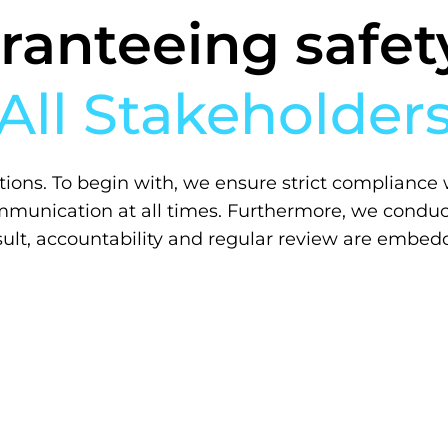
ranteeing safety
All Stakeholder
tions.
To begin with
, we ensure strict compliance 
munication at all times.
Furthermore, we conduc
sult, accountability and regular review are embed