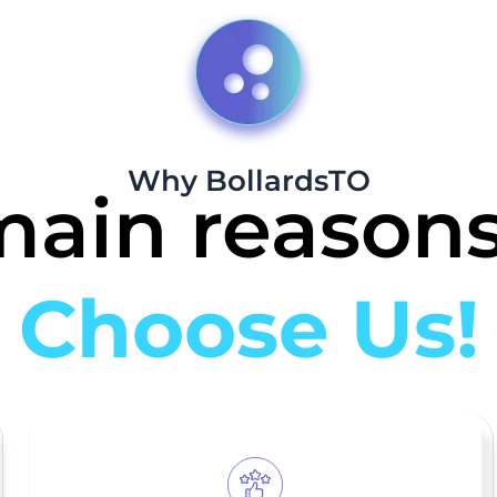
Why BollardsTO
main reasons
Choose Us!