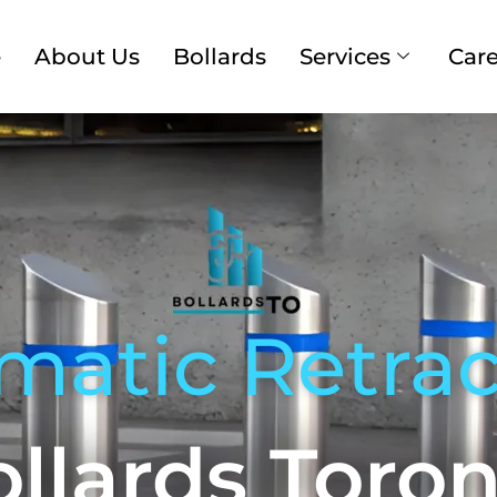
e
About Us
Bollards
Services
Care
matic Retrac
llards Toro