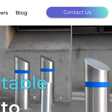
Contact Us
ers
Blog
table
nto