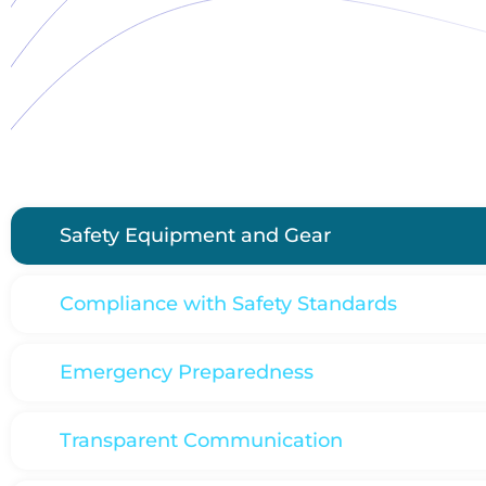
Safety Equipment and Gear
Compliance with Safety Standards
Emergency Preparedness
Transparent Communication