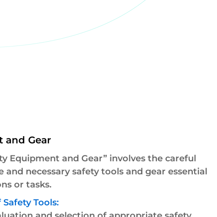
t and Gear
ty Equipment and Gear” involves the careful
le and necessary safety tools and gear essential
ns or tasks.
 Safety Tools:
uation and selection of appropriate safety