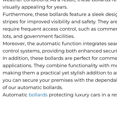
visually appealing for years.
Furthermore, these bollards feature a sleek desig
stripes for improved visibility and safety. They ar
require frequent access control, such as commer
lots, and government facilities.
Moreover
, the automatic function integrates se
control systems, providing both enhanced secur
In addition, these bollards are perfect for comme
applications. They combine functionality with m
making them a practical yet stylish addition to a
you can secure your premises with the dependab
of our automatic bollards.
Automatic
bollards
protecting luxury cars in a re