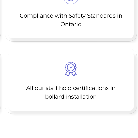
Compliance with Safety Standards in
Ontario
All our staff hold certifications in
bollard installation