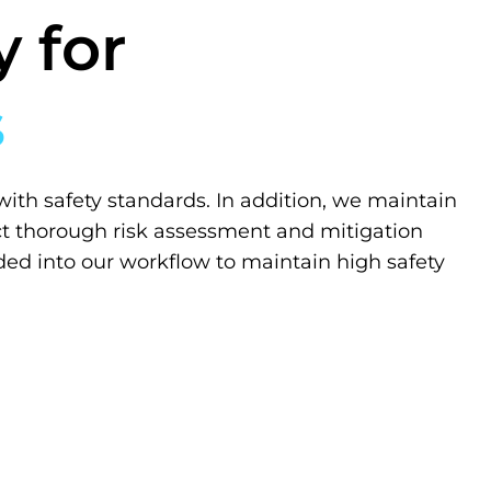
 for
s
with safety standards. In addition, we maintain
t thorough risk assessment and mitigation
ded into our workflow to maintain high safety