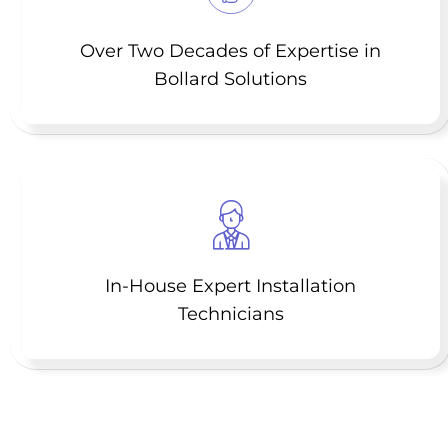
Over Two Decades of Expertise in
Bollard Solutions
In-House Expert Installation
Technicians