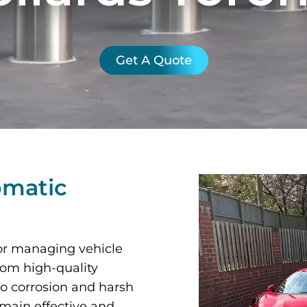
Get A Quote
omatic
 for managing vehicle
from high-quality
to corrosion and harsh
emain effective and