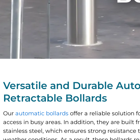
Versatile and Durable Aut
Retractable Bollards
Our
automatic bollards
offer a reliable solution
access in busy areas.
In addition
, they are built 
stainless steel, which ensures strong resistance 
weather conditions. As a result, these bollards r