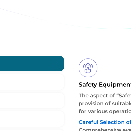
Safety Equipmen
The aspect of “Safe
provision of suitab
for various operatio
Careful Selection of
Comprehensive eval