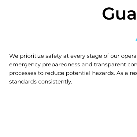
Gua
We prioritize safety at every stage of our opera
emergency preparedness and transparent com
processes to reduce potential hazards. As a re
standards consistently.