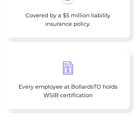
Covered by a $5 million liability
insurance policy.
Every employee at BollardsTO holds
WSIB certification