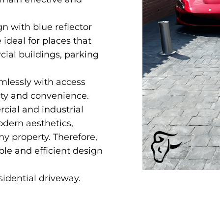
n with blue reflector
e ideal for places that
cial buildings, parking
amlessly with access
ity and convenience.
rcial and industrial
odern aesthetics,
ny property. Therefore,
le and efficient design
sidential driveway.