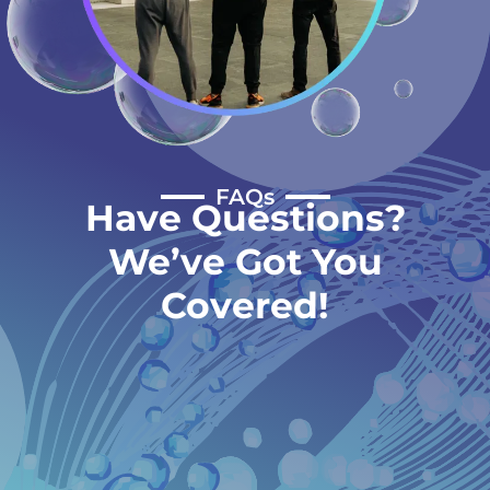
FAQs
Have Questions?
We’ve Got You
Covered!