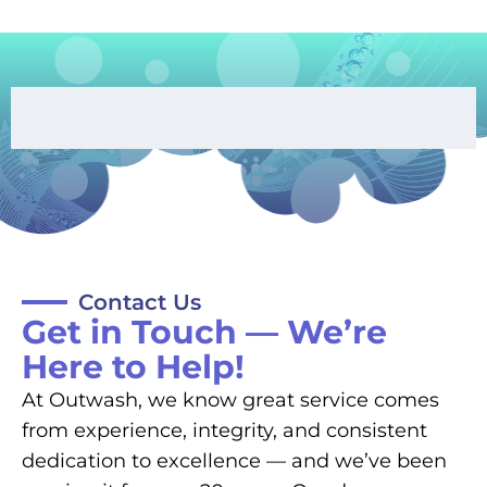
Contact Us
Get in Touch — We’re
Here to Help!
At Outwash, we know great service comes
from experience, integrity, and consistent
dedication to excellence — and we’ve been