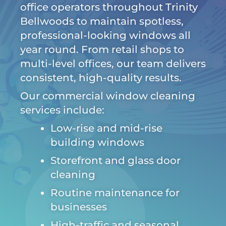
office operators throughout Trinity
Bellwoods to maintain spotless,
professional-looking windows all
year round. From retail shops to
multi-level offices, our team delivers
consistent, high-quality results.
Our commercial window cleaning
services include:
Low-rise and mid-rise
building windows
Storefront and glass door
cleaning
Routine maintenance for
businesses
High-traffic and seasonal