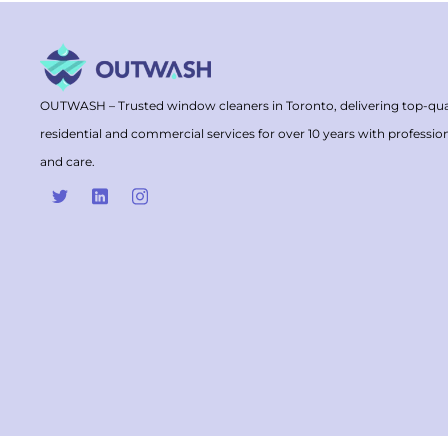
OUTWASH – Trusted window cleaners in Toronto, delivering top-qua
residential and commercial services for over 10 years with professio
and care.