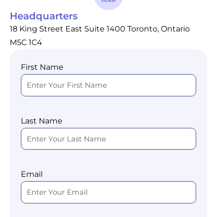
Headquarters
18 King Street East Suite 1400 Toronto, Ontario
M5C 1C4
First Name
Last Name
Email