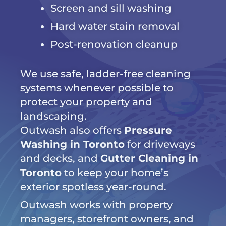
Screen and sill washing
Hard water stain removal
Post-renovation cleanup
We use safe, ladder-free cleaning
systems whenever possible to
protect your property and
landscaping.
Outwash also offers
Pressure
Washing in Toronto
for driveways
and decks, and
Gutter Cleaning in
Toronto
to keep your home’s
exterior spotless year-round.
Outwash works with property
managers, storefront owners, and