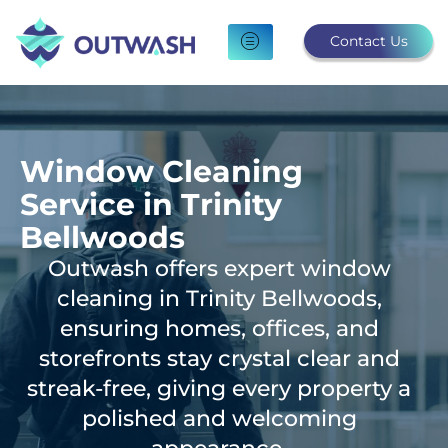
Skip
to
Contact Us
content
Window Cleaning
Service in Trinity
Bellwoods
Outwash offers expert window
cleaning in Trinity Bellwoods,
ensuring homes, offices, and
storefronts stay crystal clear and
streak-free, giving every property a
polished and welcoming