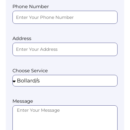
Phone Number
Address
Choose Service
Message