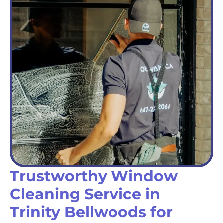
Trustworthy Window
Cleaning Service in
Trinity Bellwoods for