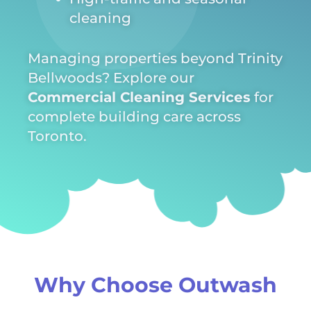
cleaning
Managing properties beyond Trinity
Bellwoods? Explore our
Commercial Cleaning Services
for
complete building care across
Toronto.
Why Choose Outwash