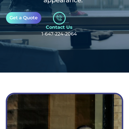
appearance.
Get a Quote
Contact Us
1-647-224-2064