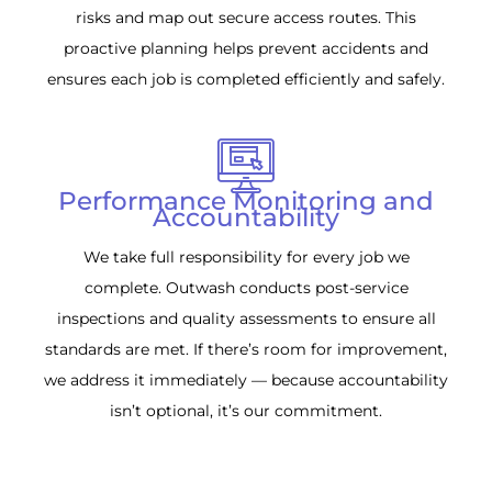
risks and map out secure access routes. This
proactive planning helps prevent accidents and
ensures each job is completed efficiently and safely.
Performance Monitoring and
Accountability
We take full responsibility for every job we
complete. Outwash conducts post-service
inspections and quality assessments to ensure all
standards are met. If there’s room for improvement,
we address it immediately — because accountability
isn’t optional, it’s our commitment.