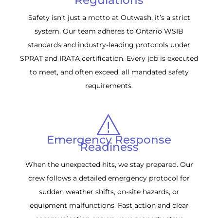
Safety isn’t just a motto at Outwash, it’s a strict
system. Our team adheres to Ontario WSIB
standards and industry-leading protocols under
SPRAT and IRATA certification. Every job is executed
to meet, and often exceed, all mandated safety
requirements.
Emergency Response
Readiness
When the unexpected hits, we stay prepared. Our
crew follows a detailed emergency protocol for
sudden weather shifts, on-site hazards, or
equipment malfunctions. Fast action and clear