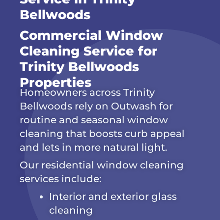
Bellwoods
Commercial Window
Cleaning Service for
Trinity Bellwoods
Properties
Homeowners across Trinity
Bellwoods rely on Outwash for
routine and seasonal window
cleaning that boosts curb appeal
and lets in more natural light.
Our residential window cleaning
services include:
Interior and exterior glass
cleaning