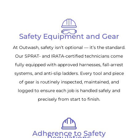
Safety Equipment and Gear
At Outwash, safety isn’t optional — it’s the standard.
Our SPRAT- and IRATA-certified technicians come
fully equipped with approved harnesses, fall-arrest
systems, and anti-slip ladders. Every tool and piece
of gear is routinely inspected, maintained, and
logged to ensure each job is handled safely and
precisely from start to finish.
Adherence to Safety
Regulations