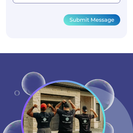
Submit Message