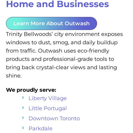
Home and Businesses
Learn More About Outwash
Trinity Bellwoods’ city environment exposes
windows to dust, smog, and daily buildup
from traffic. Outwash uses eco-friendly
products and professional-grade tools to
bring back crystal-clear views and lasting
shine.
We proudly serve:
Liberty Village
Little Portugal
Downtown Toronto
Parkdale