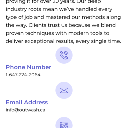
proving it for over 20 years. Our deep
industry roots mean we’ve handled every
type of job and mastered our methods along
the way. Clients trust us because we blend
proven techniques with modern tools to
deliver exceptional results, every single time.
Phone Number
1-647-224-2064
Email Address
info@outwash.ca