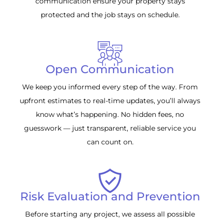
communication ensure your property stays
protected and the job stays on schedule.
Open Communication
We keep you informed every step of the way. From
upfront estimates to real-time updates, you’ll always
know what’s happening. No hidden fees, no
guesswork — just transparent, reliable service you
can count on.
Risk Evaluation and Prevention
Before starting any project, we assess all possible