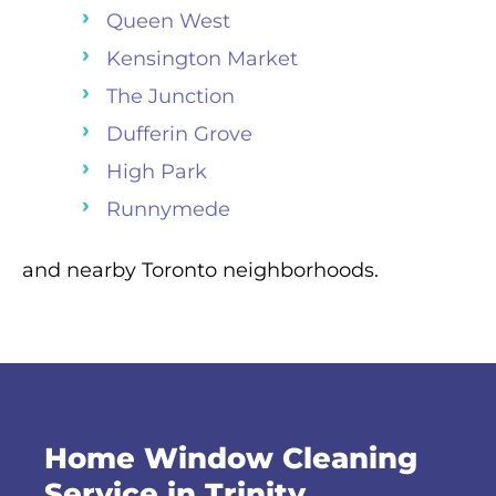
Queen West
Kensington Market
The Junction
Dufferin Grove
High Park
Runnymede
and nearby Toronto neighborhoods.
Home Window Cleaning
Service in Trinity