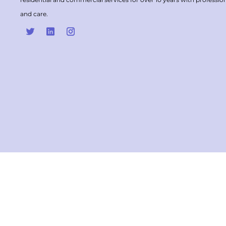
and care.