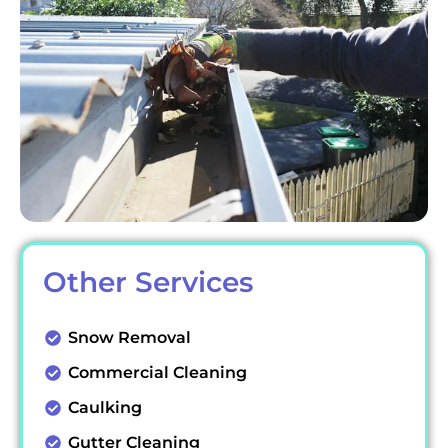
Other Services
Snow Removal
Commercial Cleaning
Caulking
Gutter Cleaning