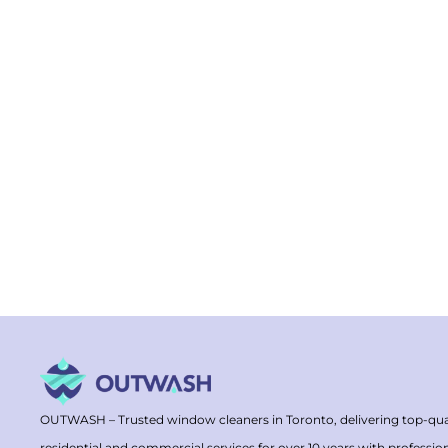
OUTWASH – Trusted window cleaners in Toronto, delivering top-qua
residential and commercial services for over 10 years with professio