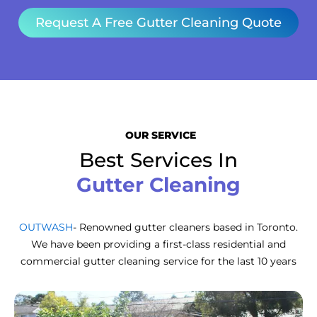
Request A Free Gutter Cleaning Quote
OUR SERVICE
Best Services In
Gutter Cleaning
OUTWASH
- Renowned gutter cleaners based in Toronto.
We have been providing a first-class residential and
commercial gutter cleaning service for the last 10 years