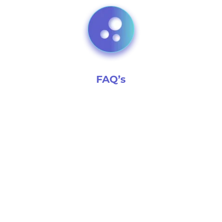
FAQ’s