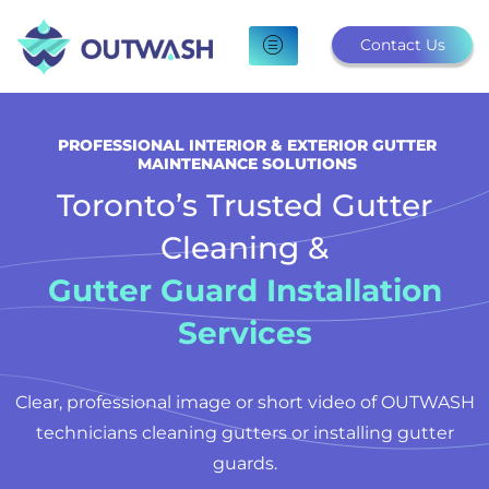
Skip
to
Contact Us
content
PROFESSIONAL INTERIOR & EXTERIOR GUTTER
MAINTENANCE SOLUTIONS
Toronto’s Trusted Gutter
Cleaning &
Gutter Guard Installation
Services
Clear, professional image or short video of OUTWASH
technicians cleaning gutters or installing gutter
guards.