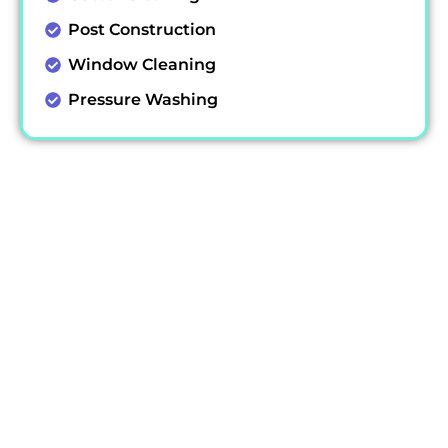
Post Construction
Window Cleaning
Pressure Washing