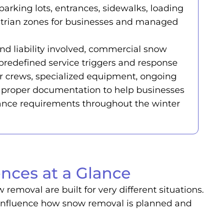
parking lots, entrances, sidewalks, loading
strian zones for businesses and managed
nd liability involved, commercial snow
predefined service triggers and response
ger crews, specialized equipment, ongoing
proper documentation to help businesses
ance requirements throughout the winter
nces at a Glance
emoval are built for very different situations.
all influence how snow removal is planned and