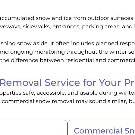
 accumulated snow and ice from outdoor surfaces 
driveways, sidewalks, entrances, parking areas, and
hing snow aside. It often includes planned respo
, and ongoing monitoring throughout the winter s
re the difference between residential and commer
Removal Service for Your Pr
perties safe, accessible, and usable during winte
d commercial snow removal may sound similar, but 
Commercial S