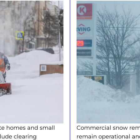
ate homes and small
Commercial snow remov
clude clearing
remain operational an