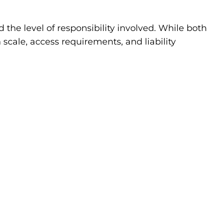
the level of responsibility involved. While both
cale, access requirements, and liability