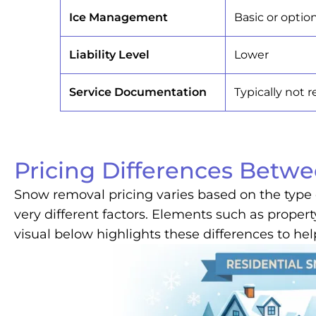
Ice Management
Basic or optio
Liability Level
Lower
Service Documentation
Typically not 
Pricing Differences Betw
Snow removal pricing varies based on the type 
very different factors. Elements such as propert
visual below highlights these differences to hel