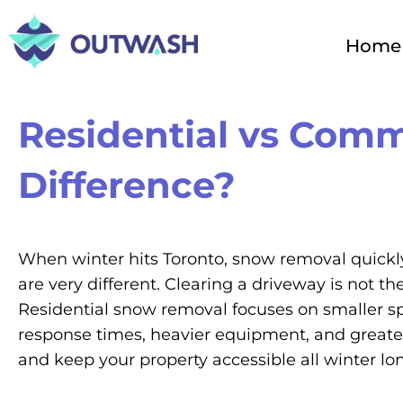
Skip
to
Home
content
Residential vs Comm
Difference?
When winter hits Toronto, snow removal quickly
are very different. Clearing a driveway is not 
Residential snow removal focuses on smaller sp
response times, heavier equipment, and greater l
and keep your property accessible all winter lo