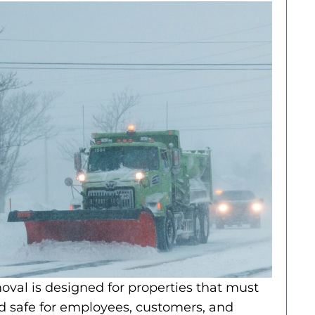
al is designed for properties that must
d safe for employees, customers, and