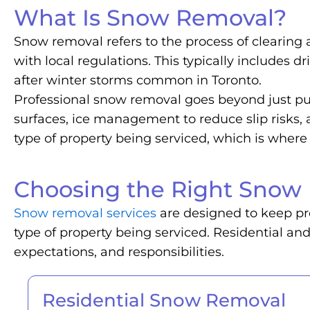
What Is Snow Removal?
Snow removal refers to the process of clearing
with local regulations. This typically includes 
after winter storms common in Toronto.
Professional snow removal goes beyond just pus
surfaces, ice management to reduce slip risks
type of property being serviced, which is whe
Choosing the Right Snow 
Snow removal services
are designed to keep pro
type of property being serviced. Residential an
expectations, and responsibilities.
Residential Snow Removal