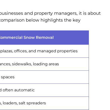
businesses and property managers, it is about
 comparison below highlights the key
Commercial Snow Removal
l plazas, offices, and managed properties
ances, sidewalks, loading areas
c spaces
d often automatic
 loaders, salt spreaders