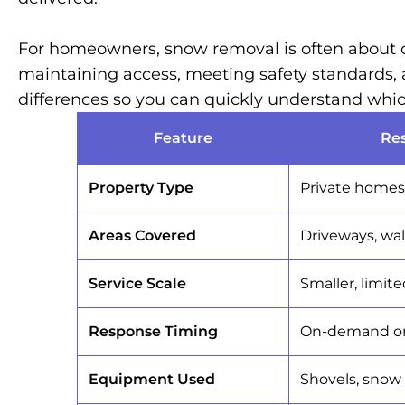
For homeowners, snow removal is often about co
maintaining access, meeting safety standards, 
differences so you can quickly understand which
Feature
Re
Property Type
Private homes 
Areas Covered
Driveways, wal
Service Scale
Smaller, limit
Response Timing
On-demand or 
Equipment Used
Shovels, snow 