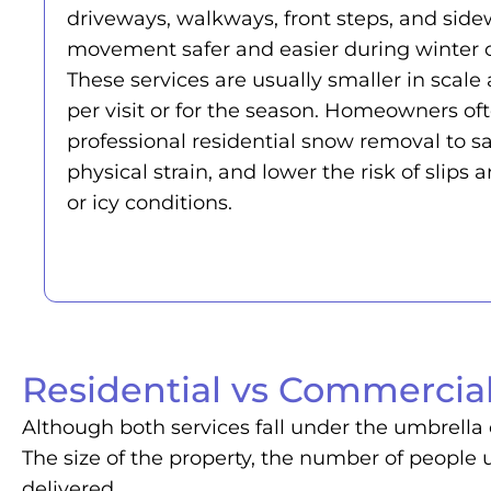
driveways, walkways, front steps, and side
movement safer and easier during winter c
These services are usually smaller in sca
per visit or for the season. Homeowners of
professional residential snow removal to s
physical strain, and lower the risk of slips a
or icy conditions.
Residential vs Commercial
Although both services fall under the umbrella 
The size of the property, the number of people u
delivered.