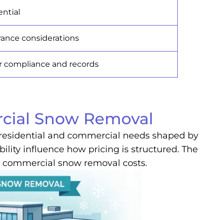
ntial
rance considerations
or compliance and records
rcial Snow Removal
th residential and commercial needs shaped by
bility influence how pricing is structured. The
sus commercial snow removal costs.