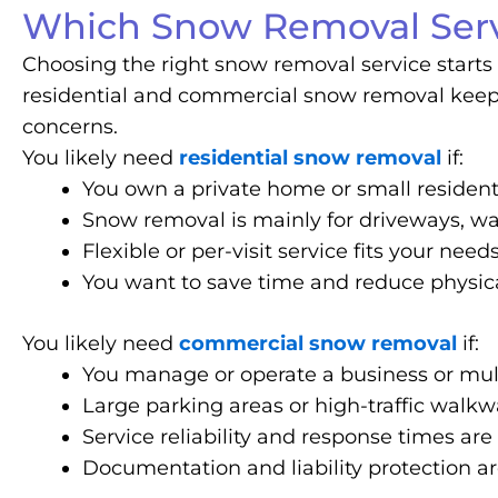
Which Snow Removal Serv
Choosing the right snow removal service starts 
residential and commercial snow removal keep a
concerns.
You likely need
residential snow removal
if:
You own a private home or small resident
Snow removal is mainly for driveways, wa
Flexible or per-visit service fits your need
You want to save time and reduce physica
You likely need
commercial snow removal
if:
You manage or operate a business or mult
Large parking areas or high-traffic walk
Service reliability and response times are 
Documentation and liability protection a