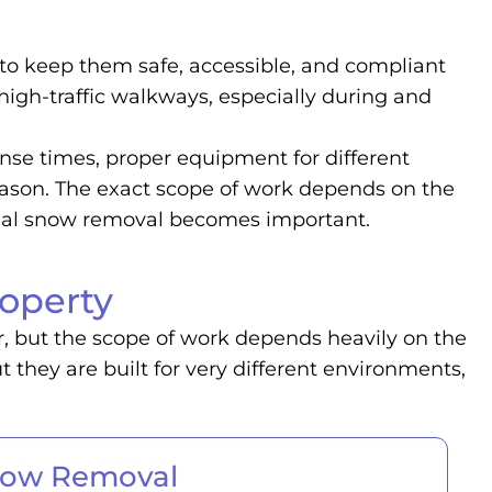
to keep them safe, accessible, and compliant
 high-traffic walkways, especially during and
nse times, proper equipment for different
eason. The exact scope of work depends on the
cial snow removal becomes important.
operty
r, but the scope of work depends heavily on the
they are built for very different environments,
now Removal