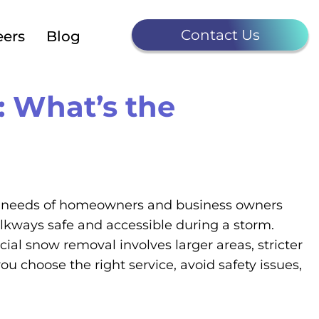
Contact Us
eers
Blog
 What’s the
the needs of homeowners and business owners
alkways safe and accessible during a storm.
l snow removal involves larger areas, stricter
u choose the right service, avoid safety issues,