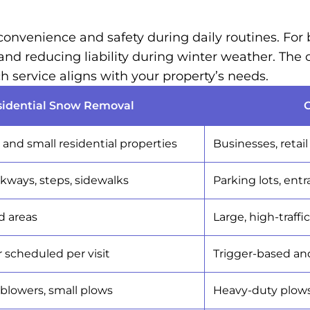
nvenience and safety during daily routines. For 
and reducing liability during winter weather. The
 service aligns with your property’s needs.
sidential Snow Removal
and small residential properties
Businesses, retai
kways, steps, sidewalks
Parking lots, entr
ed areas
Large, high-traffi
scheduled per visit
Trigger-based an
blowers, small plows
Heavy-duty plows,