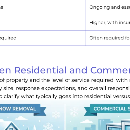
nal
Ongoing and esse
Higher, with insu
required
Often required f
een Residential and Comme
of property and the level of service required, wi
y size, response expectations, and overall responsi
p clarify what typically goes into residential ver