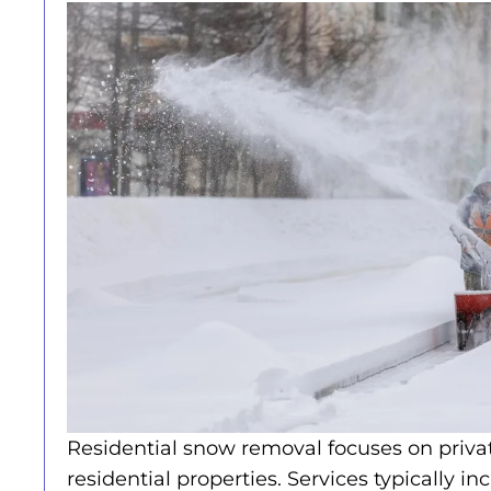
Residential snow removal focuses on priv
residential properties. Services typically in