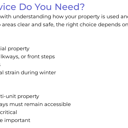
ice Do You Need?
with understanding how your property is used and 
reas clear and safe, the right choice depends on s
ial property
lkways, or front steps
s
l strain during winter
i-unit property
ways must remain accessible
critical
re important