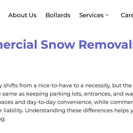
About Us
Bollards
Services
Car
ercial Snow Removal:
 shifts from a nice-to-have to a necessity, but 
the same as keeping parking lots, entrances, and w
aces and day-to-day convenience, while commercia
iability. Understanding these differences helps yo
ng.