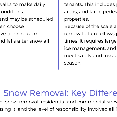
walks to make daily
tenants. This includes 
onditions.
areas, and large pede
le and may be scheduled
properties.
ten choose
Because of the scale a
ave time, reduce
removal often follows 
nd falls after snowfall
times. It requires lar
ice management, and 
meet safety and insur
season.
 Snow Removal: Key Differe
of snow removal, residential and commercial snow r
sing it, and the level of responsibility involved 